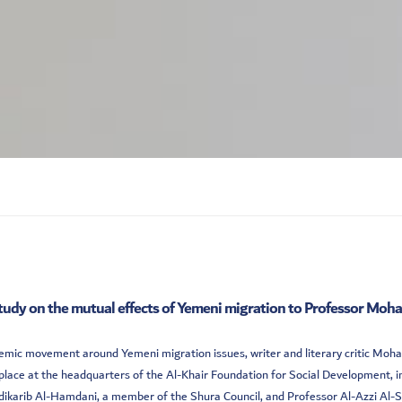
tudy on the mutual effects of Yemeni migration to Professor M
cademic movement around Yemeni migration issues, writer and literary critic M
ace at the headquarters of the Al-Khair Foundation for Social Development, in
rib Al-Hamdani, a member of the Shura Council, and Professor Al-Azzi Al-Salwi