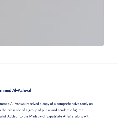
ohammed Al-Ashwal
ohammed Al-Ashwal received a copy of a comprehensive study on
 the presence of a group of public and academic figures.
, Advisor to the Ministry of Expatriate Affairs, along with