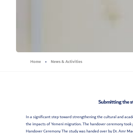
Home
News & Activities
Submitting the s
In a significant step toward strengthening the cultural and a
the impacts of Yemeni migration. The handover ceremony took pl
Handover Ceremony The study was handed over by Dr. Amr Madika