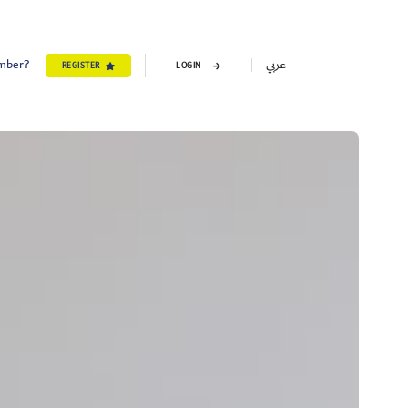
ember?
عربي
REGISTER
LOGIN