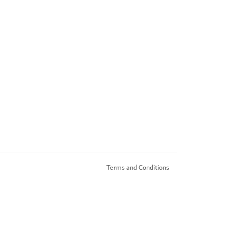
Terms and Conditions