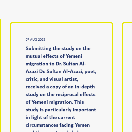
07 AUG 2025
Submitting the study on the
mutual effects of Yemeni
migration to Dr. Sultan Al-
Azazi Dr. Sultan Al-Azazi, poet,
critic, and visual artist,
received a copy of an in-depth
study on the reciprocal effects
of Yemeni migration. This
study is particularly important
in light of the current
circumstances facing Yemen