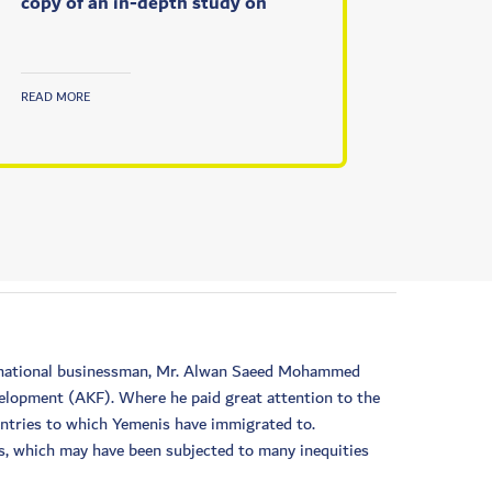
copy of an in-depth study on
READ MORE
he national businessman, Mr. Alwan Saeed Mohammed
velopment (AKF). Where he paid great attention to the
untries to which Yemenis have immigrated to.
is, which may have been subjected to many inequities