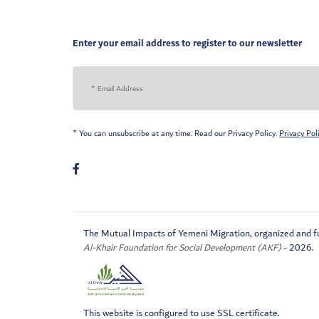
Enter your email address to register to our newsletter
* You can unsubscribe at any time. Read our Privacy Policy.
Privacy Pol
The Mutual Impacts of Yemeni Migration, organized and f
Al-Khair Foundation for Social Development (AKF)
- 2026.
This website is configured to use SSL certificate.