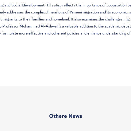
g and Social Development. This step reflects the importance of cooperation bet
udy addresses the complex dimensions of Yemeni migration and its economic, so
t migrants to their families and homeland. It also examines the challenges migra
dy to Professor Mohammed Al-Ashwal is a valuable addition to the academic deb
elp formulate more effective and coherent policies and enhance understanding of
Othere News