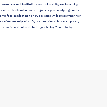
ween research institutions and cultural figures in serving
cial, and cultural impacts. It goes beyond analyzing numbers
nts face in adapting to new societies while preserving their
ate on Yemeni migration. By documenting this contemporary
 the social and cultural challenges facing Yemen today.