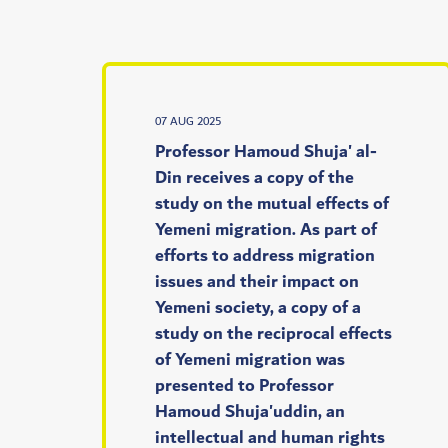
07 AUG 2025
Professor Hamoud Shuja' al-
Din receives a copy of the
study on the mutual effects of
Yemeni migration. As part of
efforts to address migration
issues and their impact on
Yemeni society, a copy of a
study on the reciprocal effects
of Yemeni migration was
presented to Professor
Hamoud Shuja'uddin, an
intellectual and human rights