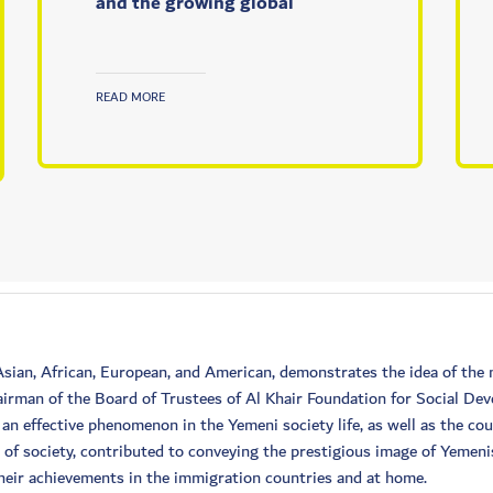
and the growing global
READ MORE
 Asian, African, European, and American, demonstrates the idea of t
irman of the Board of Trustees of Al Khair Foundation for Social De
n effective phenomenon in the Yemeni society life, as well as the co
e of society, contributed to conveying the prestigious image of Yemen
 their achievements in the immigration countries and at home.