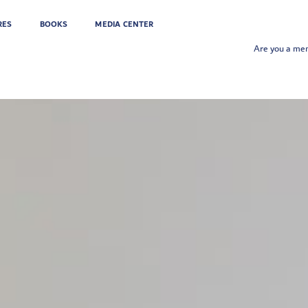
RES
BOOKS
MEDIA CENTER
Are you a m