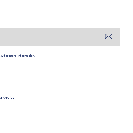
icy
for more information.
unded by