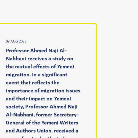
07 AUG 2025
Professor Ahmed Naji Al-
Nabhani receives a study on
the mutual effects of Yemeni
migration. In a significant
event that reflects the
importance of migration issues
and their impact on Yemeni
society, Professor Ahmed Naji
Al-Nabhani, former Secretary-
General of the Yemeni Writers
and Authors Union, received a