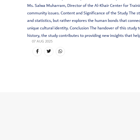
Ms. Salwa Muharram, Director of the Al-Khair Center for Trainin
community issues. Content and Significance of the Study The st
and statistics, but rather explores the human bonds that connec
unique cultural identity. Conclusion The handover of this stu
history, the study contributes to providing new insights that h
07 AUG 2025