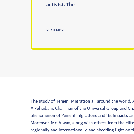
activist. The
READ MORE
The study of Yemeni Migration all around the world,
Al-Shaibani, Chairman of the Universal Group and Cha
phenomenon of Yemeni migrations and its impacts as a
Moreover, Mr. Alwan, along with others from the elit
regionally and internationally, and shedding light on