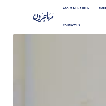
ABOUT MUHAJIRUN
FIGU
CONTACT US