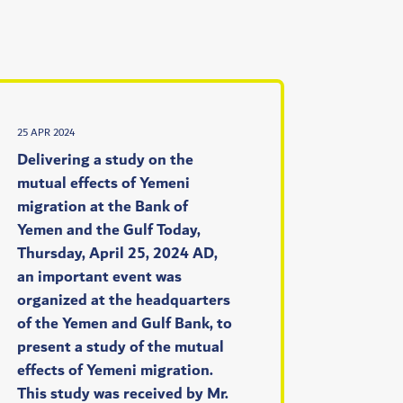
25 APR 2024
Delivering a study on the
mutual effects of Yemeni
migration at the Bank of
Yemen and the Gulf Today,
Thursday, April 25, 2024 AD,
an important event was
organized at the headquarters
of the Yemen and Gulf Bank, to
present a study of the mutual
effects of Yemeni migration.
This study was received by Mr.