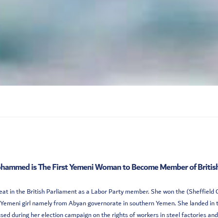
hammed is The First Yemeni Woman to Become Member of British
 in the British Parliament as a Labor Party member. She won the (Sheffield Ce
 Yemeni girl namely from Abyan governorate in southern Yemen. She landed in 
used during her election campaign on the rights of workers in steel factories and