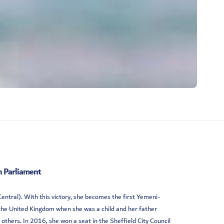
 Parliament
ntral). With this victory, she becomes the first Yemeni-
the United Kingdom when she was a child and her father
 others. In 2016, she won a seat in the Sheffield City Council