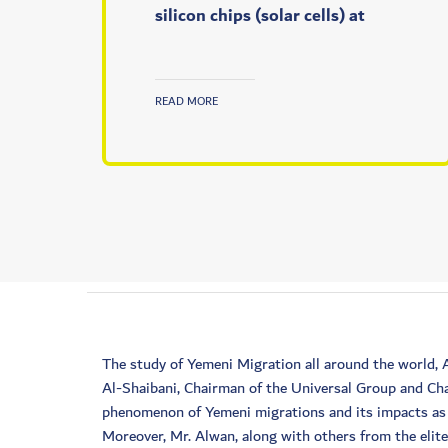
silicon chips (solar cells) at
READ MORE
The study of Yemeni Migration all around the world,
Al-Shaibani, Chairman of the Universal Group and Cha
phenomenon of Yemeni migrations and its impacts as a
Moreover, Mr. Alwan, along with others from the elit