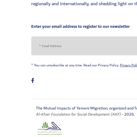
regionally and internationally, and shedding light on
Enter your email address to register to our newsletter
* You can unsubscribe at any time. Read our Privacy Policy.
Privacy Pol
The Mutual Impacts of Yemeni Migration, organized and f
Al-Khair Foundation for Social Development (AKF)
- 2026.