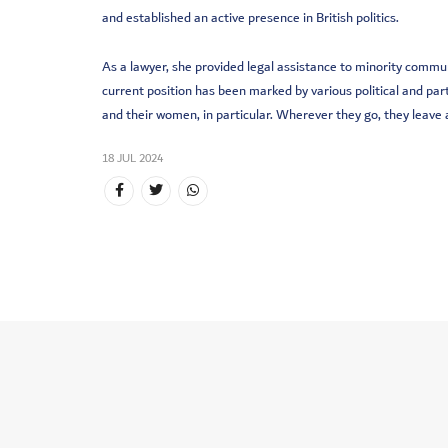
and established an active presence in British politics.
As a lawyer, she provided legal assistance to minority commu
current position has been marked by various political and p
and their women, in particular. Wherever they go, they leave
18 JUL 2024