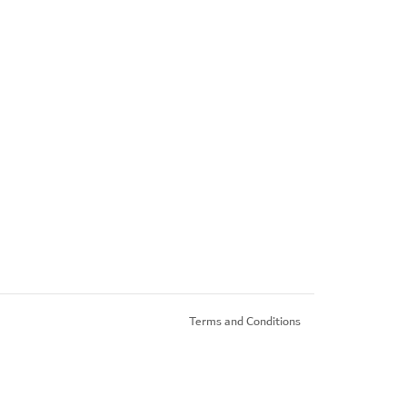
Terms and Conditions