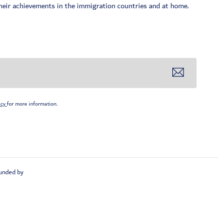
 their achievements in the immigration countries and at home.
icy
for more information.
unded by