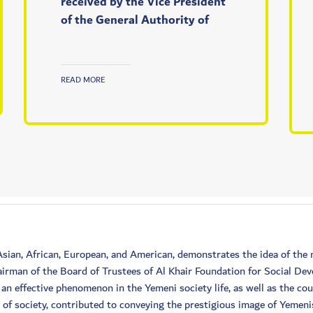
received by the Vice President
of the General Authority of
READ MORE
 Asian, African, European, and American, demonstrates the idea of t
irman of the Board of Trustees of Al Khair Foundation for Social De
n effective phenomenon in the Yemeni society life, as well as the co
e of society, contributed to conveying the prestigious image of Yemen