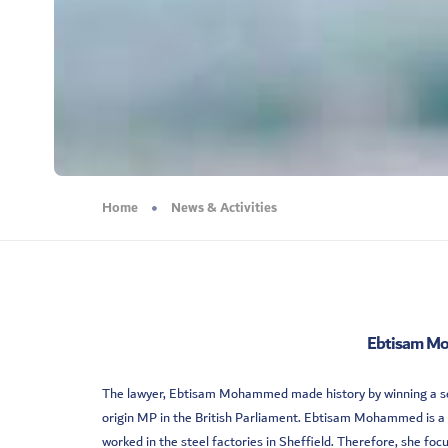
Home
News & Activities
Ebtisam Mo
The lawyer, Ebtisam Mohammed made history by winning a seat
origin MP in the British Parliament. Ebtisam Mohammed is a
worked in the steel factories in Sheffield. Therefore, she foc