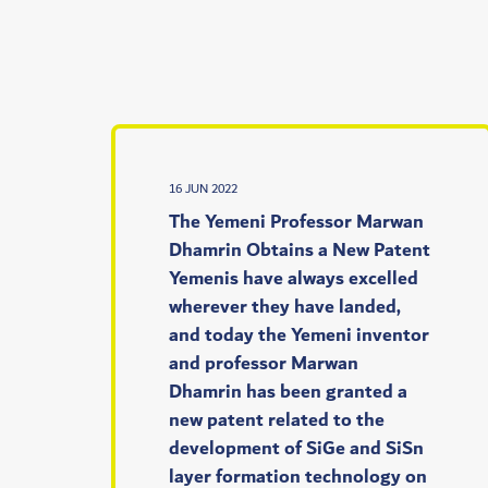
16 JUN 2022
‫‫‫‫ The Yemeni Professor Marwan
Dhamrin Obtains a New Patent
Yemenis have always excelled
wherever they have landed,
and today the Yemeni inventor
and professor Marwan
Dhamrin has been granted a
new patent related to the
development of SiGe and SiSn
layer formation technology on