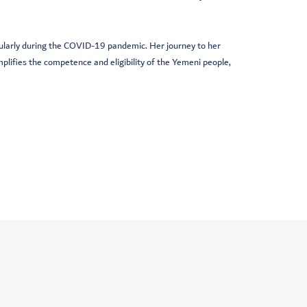
icularly during the COVID-19 pandemic. Her journey to her
lifies the competence and eligibility of the Yemeni people,