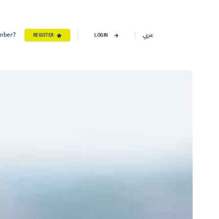
ember?
عربي
REGISTER
LOGIN