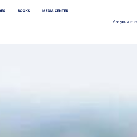
RES
BOOKS
MEDIA CENTER
Are you a m