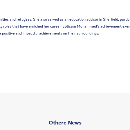
nities and refugees. She also served as an education advisor in Sheffield, part
arty roles that have enriched her career. Ebtisam Mohammed's achievement exemp
 a positive and impactful achievements on their surroundings.
Othere News