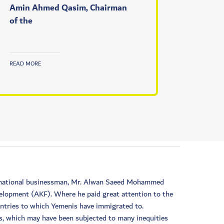
Amin Ahmed Qasim, Chairman
of the
READ MORE
he national businessman, Mr. Alwan Saeed Mohammed
velopment (AKF). Where he paid great attention to the
untries to which Yemenis have immigrated to.
is, which may have been subjected to many inequities