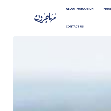
ABOUT MUHAJIRUN
FIGU
CONTACT US