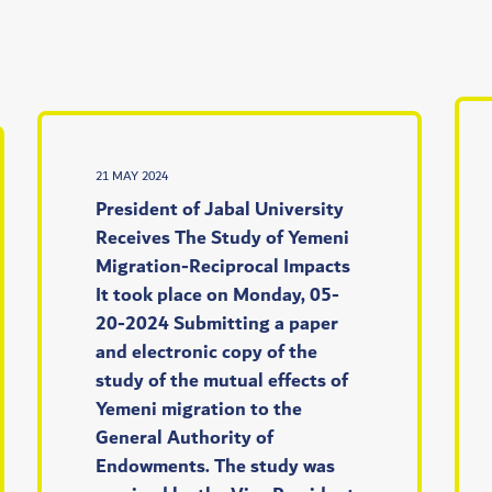
21 MAY 2024
President of Jabal University
Receives The Study of Yemeni
Migration-Reciprocal Impacts
It took place on Monday, 05-
20-2024 Submitting a paper
and electronic copy of the
study of the mutual effects of
Yemeni migration to the
General Authority of
Endowments. The study was