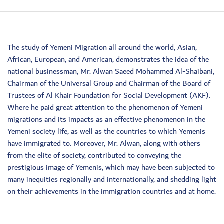
The study of Yemeni Migration all around the world, Asian,
African, European, and American, demonstrates the idea of the
national businessman, Mr. Alwan Saeed Mohammed Al-Shaibani,
Chairman of the Universal Group and Chairman of the Board of
Trustees of Al Khair Foundation for Social Development (AKF).
Where he paid great attention to the phenomenon of Yemeni
migrations and its impacts as an effective phenomenon in the
Yemeni society life, as well as the countries to which Yemenis
have immigrated to. Moreover, Mr. Alwan, along with others
from the elite of society, contributed to conveying the
prestigious image of Yemenis, which may have been subjected to
many inequities regionally and internationally, and shedding light
on their achievements in the immigration countries and at home.