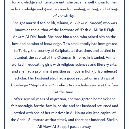
for knowledge and literature until she became well known for her
wide knowledge and great passion for reading, writing, and sittings
of knowledge.
She got married to Sheikh, Allāma, Ali Alawi Al-Saqqaf, who was
known as the author of the footnote of “Fath Al-Mu’in fi Fiqh
Ahkam Al-Din” book. She bore him a son, who raised him on the
love and passion of knowledge. This small family had immigrated
to Turkey, the country of Caliphate at that time, and settled in
Istanbul, the capital of the Ottoman Empire. In Istanbul, Amna
worked in educating girls with religious sciences and literary arts,
and she had a prominent position as modern fiqh (jurisprudence)
scholar. Her husband also had a good reputation in sittings of
knowledge “Majilis Aleilm” in which Arab scholars were at the fore
at the time.
After several years of migration, she was gotten homesick and
felt nostalgia for the family, so she and her husband returned and
settled with one of her relatives in Al-Houta city (the capital of
the Abdali Sultanate at that time), and there her husband, Sheikh,
Ali Alawi Al-Saqqaf passed away.