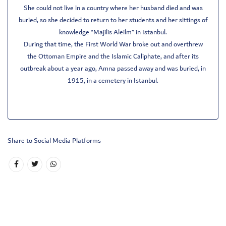
She could not live in a country where her husband died and was
buried, so she decided to return to her students and her sittings of
knowledge “Majilis Aleilm” in Istanbul.
During that time, the First World War broke out and overthrew
the Ottoman Empire and the Islamic Caliphate, and after its
outbreak about a year ago, Amna passed away and was buried, in
1915, in a cemetery in Istanbul.
Share to Social Media Platforms