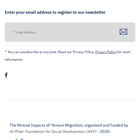
Enter your email address to register to our newsletter
* You can unsubscribe at any time. Read our Privacy Policy.
Privacy Policy
for more
information.
The Mutual Impacts of Yemeni Migration, organized and funded by
Al-Khair Foundation for Social Development (AKF)
- 2026.