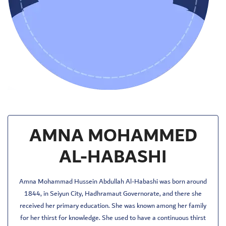
AMNA MOHAMMED
AL-HABASHI
Amna Mohammad Hussein Abdullah Al-Habashi was born around
1844, in Seiyun City, Hadhramaut Governorate, and there she
received her primary education. She was known among her family
for her thirst for knowledge. She used to have a continuous thirst