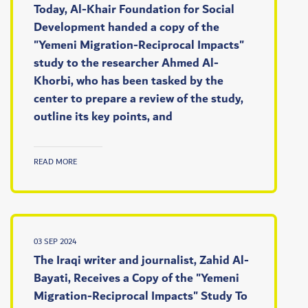
Today, Al-Khair Foundation for Social
Development handed a copy of the
"Yemeni Migration-Reciprocal Impacts"
study to the researcher Ahmed Al-
Khorbi, who has been tasked by the
center to prepare a review of the study,
outline its key points, and
READ MORE
03 SEP 2024
The Iraqi writer and journalist, Zahid Al-
Bayati, Receives a Copy of the "Yemeni
Migration-Reciprocal Impacts" Study To