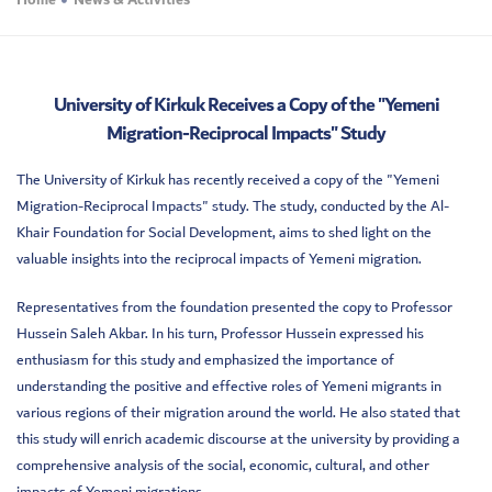
Home
News & Activities
University of Kirkuk Receives a Copy of the "Yemeni
Migration-Reciprocal Impacts" Study
The University of Kirkuk has recently received a copy of the "Yemeni
Migration-Reciprocal Impacts" study. The study, conducted by the Al-
Khair Foundation for Social Development, aims to shed light on the
valuable insights into the reciprocal impacts of Yemeni migration.
Representatives from the foundation presented the copy to Professor
Hussein Saleh Akbar. In his turn, Professor Hussein expressed his
enthusiasm for this study and emphasized the importance of
understanding the positive and effective roles of Yemeni migrants in
various regions of their migration around the world. He also stated that
this study will enrich academic discourse at the university by providing a
comprehensive analysis of the social, economic, cultural, and other