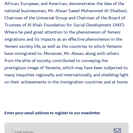
African, European, and American, demonstrates the idea of the
national businessman, Mr. Alwan Saeed Mohammed Al-Shaibani,
Chairman of the Universal Group and Chairman of the Board of
Trustees of Al Khair Foundation for Social Development (AKF).
Where he paid great attention to the phenomenon of Yemeni
migrations and its impacts as an effective phenomenon in the
Yemeni society life, as well as the countries to which Yemenis
have immigrated to. Moreover, Mr. Alwan, along with others
from the elite of society, contributed to conveying the
prestigious image of Yemenis, which may have been subjected to
many inequities regionally and internationally, and shedding light
on their achievements in the immigration countries and at home.
Enter your email address to register to our newsletter