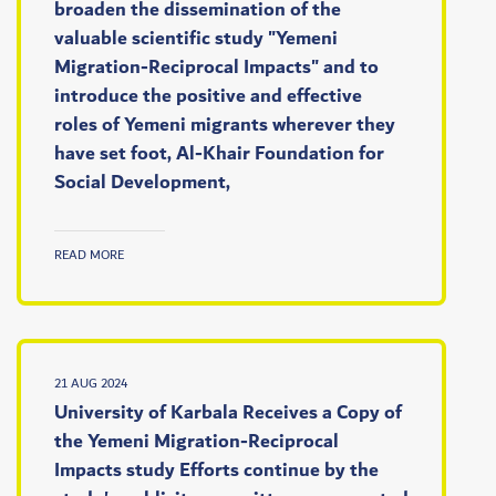
broaden the dissemination of the
valuable scientific study "Yemeni
Migration-Reciprocal Impacts" and to
introduce the positive and effective
roles of Yemeni migrants wherever they
have set foot, Al-Khair Foundation for
Social Development,
READ MORE
21 AUG 2024
University of Karbala Receives a Copy of
the Yemeni Migration-Reciprocal
Impacts study Efforts continue by the