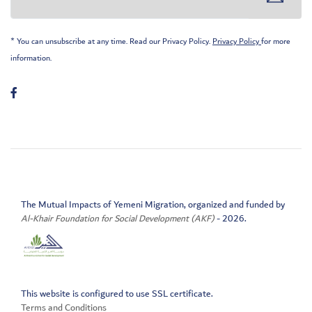
* You can unsubscribe at any time. Read our Privacy Policy.
Privacy Policy
for more
information.
The Mutual Impacts of Yemeni Migration, organized and funded by
Al-Khair Foundation for Social Development (AKF)
- 2026.
This website is configured to use SSL certificate.
Terms and Conditions