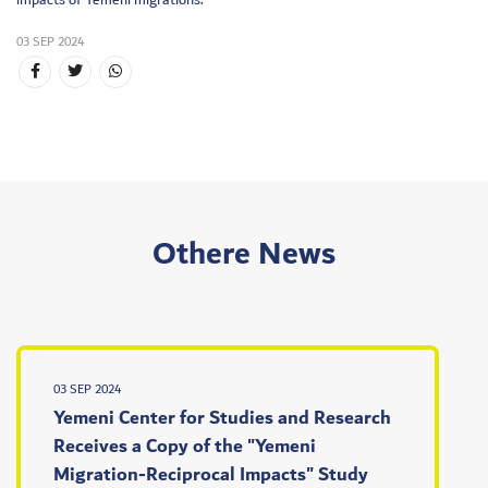
impacts of Yemeni migrations.
03 SEP 2024
Othere News
03 SEP 2024
Yemeni Center for Studies and Research
Receives a Copy of the "Yemeni
Migration-Reciprocal Impacts" Study