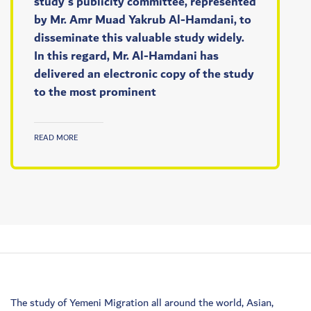
study's publicity committee, represented
by Mr. Amr Muad Yakrub Al-Hamdani, to
disseminate this valuable study widely.
In this regard, Mr. Al-Hamdani has
delivered an electronic copy of the study
to the most prominent
READ MORE
The study of Yemeni Migration all around the world, Asian,