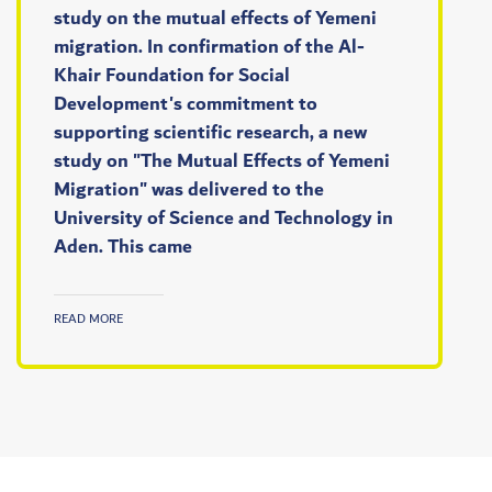
study on the mutual effects of Yemeni
migration. In confirmation of the Al-
Khair Foundation for Social
Development's commitment to
supporting scientific research, a new
study on "The Mutual Effects of Yemeni
Migration" was delivered to the
University of Science and Technology in
Aden. This came
READ MORE