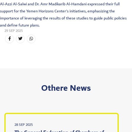
Al-Azzi Al-Salwi and Dr. Amr Madikarib Al-Hamdani expressed their full
support for the Yemen Horizons Center's initiatives, emphasizing the
importance of leveraging the results of these studies to guide public policies
and define future plans.
29 SEP 2025
Othere News
28 SEP 2025