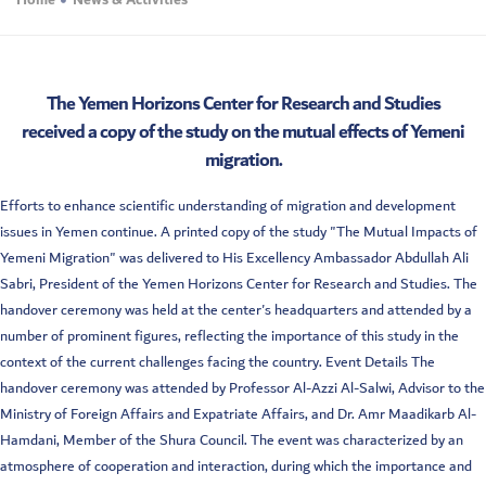
Home
News & Activities
The Yemen Horizons Center for Research and Studies
received a copy of the study on the mutual effects of Yemeni
migration.
Efforts to enhance scientific understanding of migration and development
issues in Yemen continue. A printed copy of the study "The Mutual Impacts of
Yemeni Migration" was delivered to His Excellency Ambassador Abdullah Ali
Sabri, President of the Yemen Horizons Center for Research and Studies. The
handover ceremony was held at the center's headquarters and attended by a
number of prominent figures, reflecting the importance of this study in the
context of the current challenges facing the country. Event Details The
handover ceremony was attended by Professor Al-Azzi Al-Salwi, Advisor to the
Ministry of Foreign Affairs and Expatriate Affairs, and Dr. Amr Maadikarb Al-
Hamdani, Member of the Shura Council. The event was characterized by an
atmosphere of cooperation and interaction, during which the importance and