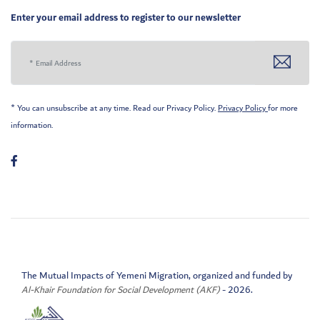
Enter your email address to register to our newsletter
* You can unsubscribe at any time. Read our Privacy Policy.
Privacy Policy
for more
information.
The Mutual Impacts of Yemeni Migration, organized and funded by
Al-Khair Foundation for Social Development (AKF)
- 2026.