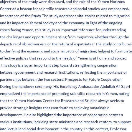
objectives of the study were discussed, and the role of the Yemen Horizons
Center as a beacon for scientific research and social studies was emphasized.
Importance of the Study The study addresses vital topics related to migration
and its impact on Yemeni society and the economy. In light of the ongoing
crises facing Yemen, this study is an important reference for understanding
the challenges and opportunities arising from migration, whether through the
departure of skilled workers or the return of expatriates. The study contributes
to clarifying the economic and social impacts of migration, helping to formulate
effective policies that respond to the needs of Yemenis at home and abroad.
This study is also an important step toward strengthening cooperation
between government and research institutions, reflecting the importance of
partnerships between the two sectors. Prospects for Future Cooperation
During the handover ceremony, His Excellency Ambassador Abdullah Ali Sabri
emphasized the importance of promoting scientific research in Yemen, noting
that the Yemen Horizons Center for Research and Studies always seeks to
provide strategic insights that contribute to achieving sustainable
development. He also highlighted the importance of cooperation between
various institutions, including state ministries and research centers, to support
intellectual and social development in the country. In this context, Professor