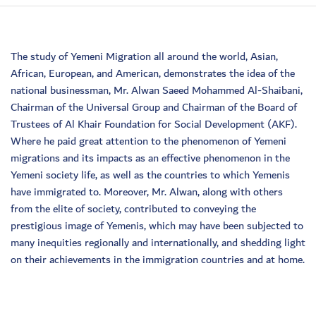
The study of Yemeni Migration all around the world, Asian,
African, European, and American, demonstrates the idea of the
national businessman, Mr. Alwan Saeed Mohammed Al-Shaibani,
Chairman of the Universal Group and Chairman of the Board of
Trustees of Al Khair Foundation for Social Development (AKF).
Where he paid great attention to the phenomenon of Yemeni
migrations and its impacts as an effective phenomenon in the
Yemeni society life, as well as the countries to which Yemenis
have immigrated to. Moreover, Mr. Alwan, along with others
from the elite of society, contributed to conveying the
prestigious image of Yemenis, which may have been subjected to
many inequities regionally and internationally, and shedding light
on their achievements in the immigration countries and at home.