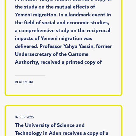
the study on the mutual effects of
Yemeni migration. In a landmark event in
the field of social and economic studies,
a comprehensive study on the reciprocal
impacts of Yemeni migration was
delivered. Professor Yahya Yassin, former
Undersecretary of the Customs
Authority, received a printed copy of
READ MORE
07 SEP 2025
The University of Science and
Technology in Aden receives a copy of a