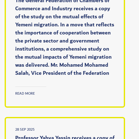
The General Federation of Chambers of
Commerce and Industry receives a copy
of the study on the mutual effects of
Yemeni migration. In a move that reflects
the importance of cooperation between
the private sector and government
institutions, a comprehensive study on
the mutual impacts of Yemeni migration
was delivered. Mr. Mohamed Mohamed
Salah, Vice President of the Federation
READ MORE
28 SEP 2025
Professor Yahya Yassin receives a copy of