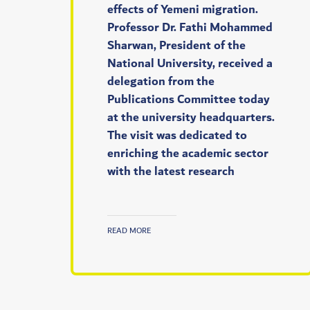
effects of Yemeni migration.
Professor Dr. Fathi Mohammed
Sharwan, President of the
National University, received a
delegation from the
Publications Committee today
at the university headquarters.
The visit was dedicated to
enriching the academic sector
with the latest research
READ MORE