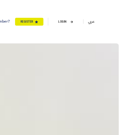
ember?
عربي
REGISTER
LOGIN