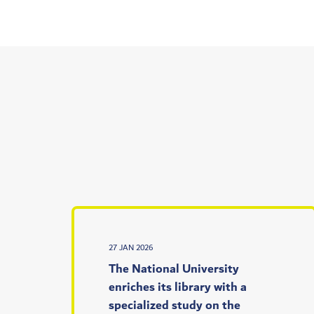
27 JAN 2026
The National University
enriches its library with a
specialized study on the