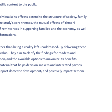
fic content to the public.
ividuals; its effects extend to the structure of society, family
the study's core themes, the mutual effects of Yemeni
f remittances in supporting families and the economy, as well
sformations.
r than being a reality left unaddressed. By delivering these
value. They aim to clarify the findings for readers and
on, and the available options to maximize its benefits.
c material that helps decision-makers and interested parties
 support domestic development, and positively impact Yemeni