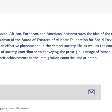
 Asian, African, European, and American, demonstrates the idea of t
irman of the Board of Trustees of Al Khair Foundation for Social De
n effective phenomenon in the Yemeni society life, as well as the co
e of society, contributed to conveying the prestigious image of Yemen
 their achievements in the immigration countries and at home.
icy
for more information.