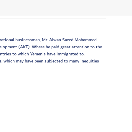
he national businessman, Mr. Alwan Saeed Mohammed
velopment (AKF). Where he paid great attention to the
untries to which Yemenis have immigrated to.
is, which may have been subjected to many inequities