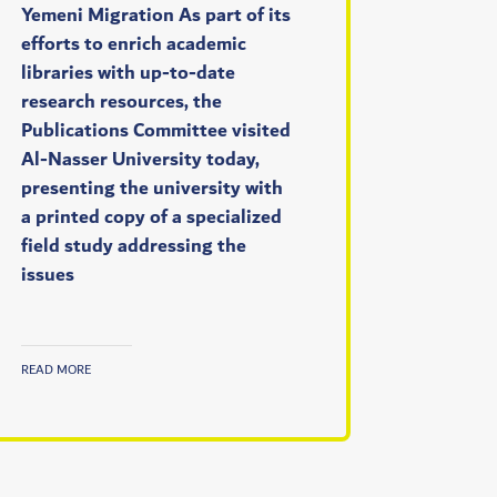
Yemeni Migration As part of its
efforts to enrich academic
libraries with up-to-date
research resources, the
Publications Committee visited
Al-Nasser University today,
presenting the university with
a printed copy of a specialized
field study addressing the
issues
READ MORE