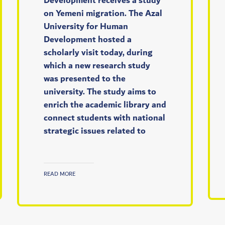
Development receives a study
on Yemeni migration. The Azal
University for Human
Development hosted a
scholarly visit today, during
which a new research study
was presented to the
university. The study aims to
enrich the academic library and
connect students with national
strategic issues related to
READ MORE