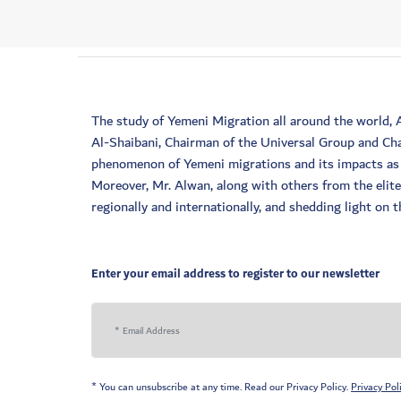
The study of Yemeni Migration all around the world,
Al-Shaibani, Chairman of the Universal Group and Cha
phenomenon of Yemeni migrations and its impacts as a
Moreover, Mr. Alwan, along with others from the elit
regionally and internationally, and shedding light on
Enter your email address to register to our newsletter
* You can unsubscribe at any time. Read our Privacy Policy.
Privacy Pol