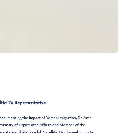
llite TV Representative
d documenting the impact of Yemeni migration, Dr. Amr
Ministry of Expatriates Affairs and Member of the
sentative of Al-Saeedah Satellite TV Channel. This step