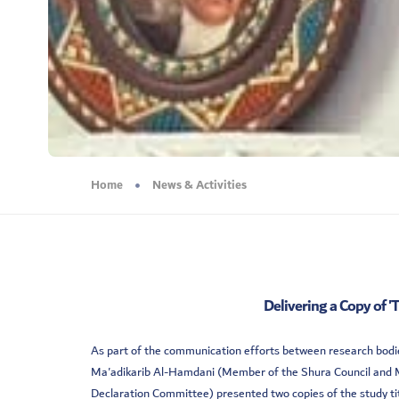
Home
News & Activities
Delivering a Copy of '
As part of the communication efforts between research bodies
Ma'adikarib Al-Hamdani (Member of the Shura Council and Me
Declaration Committee) presented two copies of the study ti