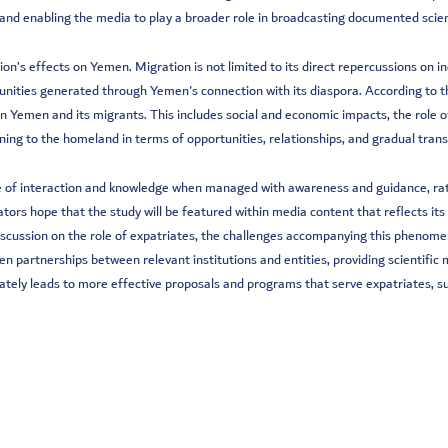
nd enabling the media to play a broader role in broadcasting documented scienti
n’s effects on Yemen. Migration is not limited to its direct repercussions on ind
rtunities generated through Yemen's connection with its diaspora. According to 
n Yemen and its migrants. This includes social and economic impacts, the role o
ning to the homeland in terms of opportunities, relationships, and gradual tran
e of interaction and knowledge when managed with awareness and guidance, rathe
tors hope that the study will be featured within media content that reflects its 
discussion on the role of expatriates, the challenges accompanying this phenomen
then partnerships between relevant institutions and entities, providing scientifi
imately leads to more effective proposals and programs that serve expatriates,