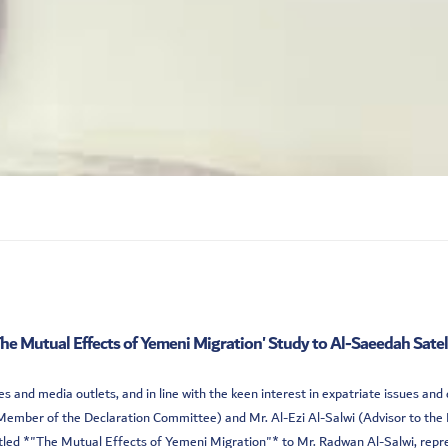
The Mutual Effects of Yemeni Migration' Study to Al-Saeedah Sate
 and media outlets, and in line with the keen interest in expatriate issues an
mber of the Declaration Committee) and Mr. Al-Ezi Al-Salwi (Advisor to the 
tled *"The Mutual Effects of Yemeni Migration"* to Mr. Radwan Al-Salwi, repre