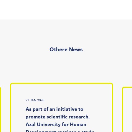
Othere News
27 JAN 2026
As part of an initiative to
promote scientific research,
Azal University for Human