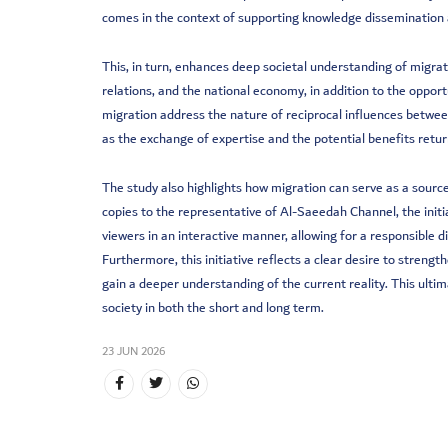
comes in the context of supporting knowledge dissemination a
This, in turn, enhances deep societal understanding of migratio
relations, and the national economy, in addition to the oppo
migration address the nature of reciprocal influences betwee
as the exchange of expertise and the potential benefits retur
The study also highlights how migration can serve as a sourc
copies to the representative of Al-Saeedah Channel, the initia
viewers in an interactive manner, allowing for a responsible 
Furthermore, this initiative reflects a clear desire to streng
gain a deeper understanding of the current reality. This ult
society in both the short and long term.
23 JUN 2026