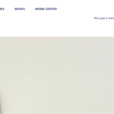
RES
BOOKS
MEDIA CENTER
Are you a m