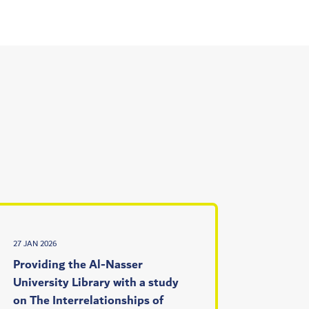
27 JAN 2026
Providing the Al-Nasser
University Library with a study
on The Interrelationships of