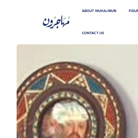
ABOUT MUHAJIRUN
FIGU
CONTACT US